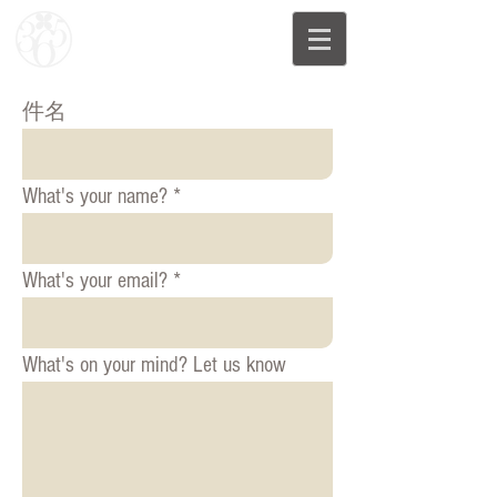
件名
What's your name?
What's your email?
What's on your mind? Let us know